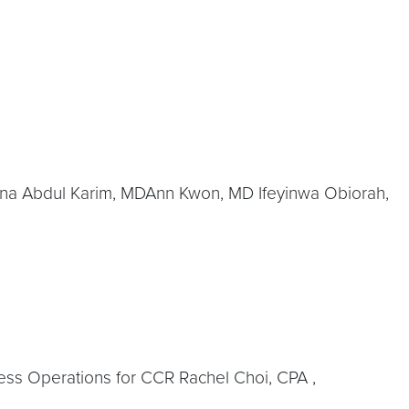
na Abdul Karim, MDAnn Kwon, MD Ifeyinwa Obiorah,
ness Operations for CCR Rachel Choi, CPA ,