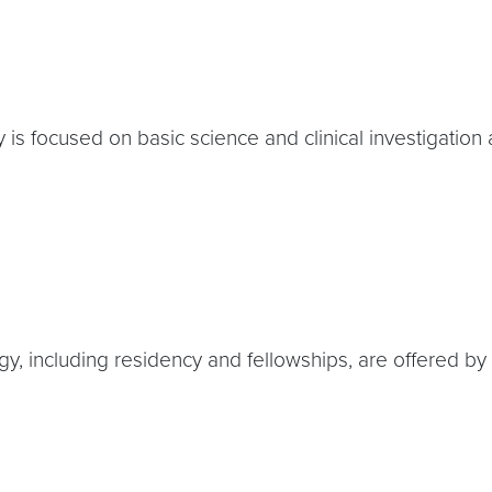
is focused on basic science and clinical investigation 
y, including residency and fellowships, are offered by