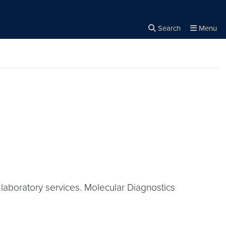
Search
Menu
Close the
×
Search
aboratory services. Molecular Diagnostics