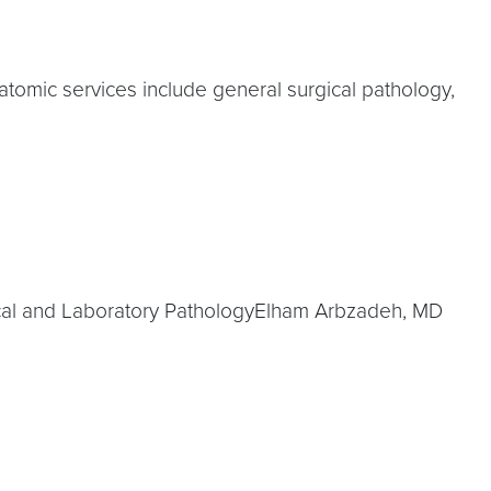
atomic services include general surgical pathology,
ical and Laboratory PathologyElham Arbzadeh, MD