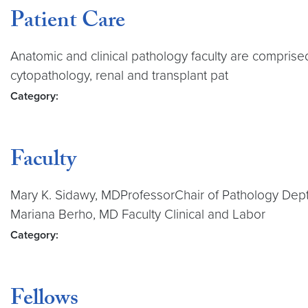
Patient Care
Anatomic and clinical pathology faculty are comprised
cytopathology, renal and transplant pat
Category:
Faculty
Mary K. Sidawy, MDProfessorChair of Pathology Dep
Mariana Berho, MD Faculty Clinical and Labor
Category:
Fellows