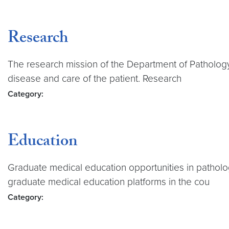
Research
The research mission of the Department of Pathology 
disease and care of the patient. Research
Category:
Education
Graduate medical education opportunities in patholog
graduate medical education platforms in the cou
Category: