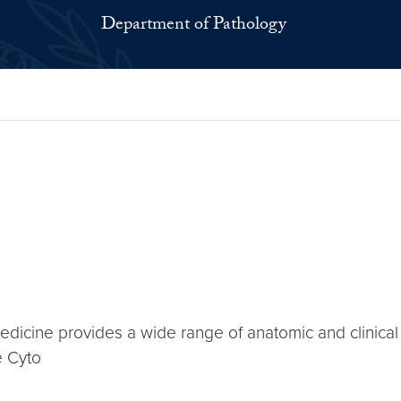
Department of Pathology
cine provides a wide range of anatomic and clinical l
e Cyto