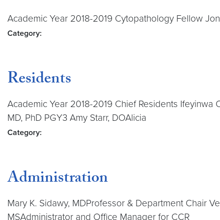
Academic Year 2018-2019 Cytopathology Fellow Jo
Category:
Residents
Academic Year 2018-2019 Chief Residents Ifeyinwa
MD, PhD PGY3 Amy Starr, DOAlicia
Category:
Administration
Mary K. Sidawy, MDProfessor & Department Chair Vera
MSAdministrator and Office Manager for CCR