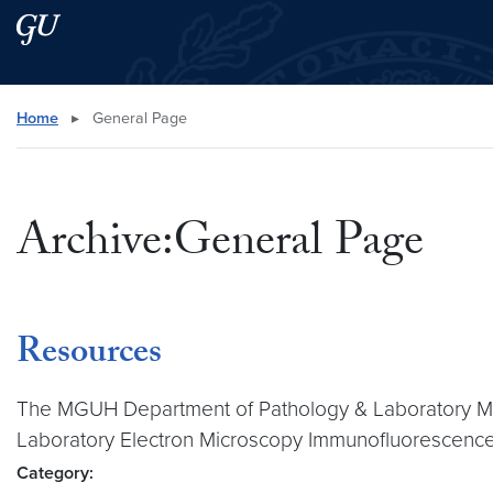
Skip to main content
Skip to main site menu
Search this site
Home
▸
General Page
Archive:General Page
Resources
The MGUH Department of Pathology & Laboratory Medi
Laboratory Electron Microscopy Immunofluorescenc
Category: