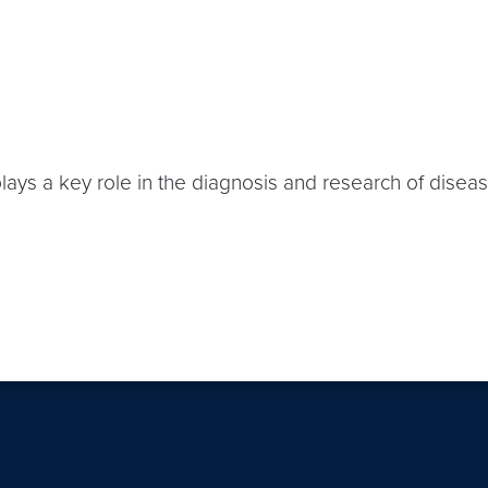
plays a key role in the diagnosis and research of disea