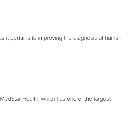
as it pertains to improving the diagnosis of human
 MedStar Health, which has one of the largest