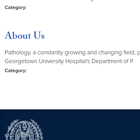
Category:
About Us
Pathology, a constantly growing and changing field, 
Georgetown University Hospital's Department of P
Category: