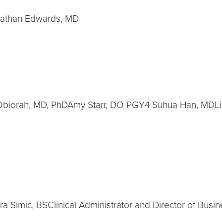
nathan Edwards, MD
 Obiorah, MD, PhDAmy Starr, DO PGY4 Suhua Han, MDLi
 Simic, BSClinical Administrator and Director of Busi