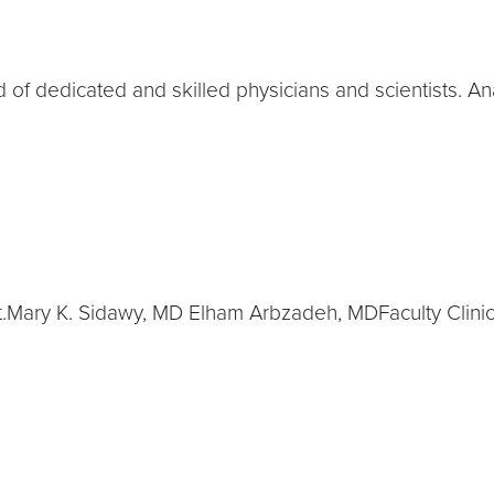
 of dedicated and skilled physicians and scientists. An
t.Mary K. Sidawy, MD Elham Arbzadeh, MDFaculty Clin