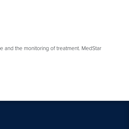
se and the monitoring of treatment. MedStar